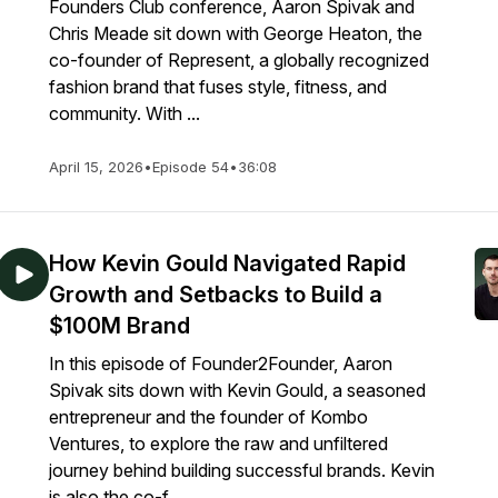
Founders Club conference, Aaron Spivak and
Chris Meade sit down with George Heaton, the
co-founder of Represent, a globally recognized
fashion brand that fuses style, fitness, and
community. With ...
April 15, 2026
•
Episode 54
•
36:08
How Kevin Gould Navigated Rapid
Growth and Setbacks to Build a
$100M Brand
In this episode of Founder2Founder, Aaron
Spivak sits down with Kevin Gould, a seasoned
entrepreneur and the founder of Kombo
Ventures, to explore the raw and unfiltered
journey behind building successful brands. Kevin
is also the co-f...