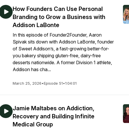
How Founders Can Use Personal
Branding to Grow a Business with
Addison LaBonte
In this episode of Founder2Founder, Aaron
Spivak sits down with Addison LaBonte, founder
of Sweet Addison’s, a fast-growing better-for-
you bakery shipping gluten-free, dairy-free
desserts nationwide. A former Division 1 athlete,
Addison has cha...
March 25, 2026
•
Episode 51
•
1:04:01
Jamie Maltabes on Addiction,
Recovery and Building Infinite
Medical Group