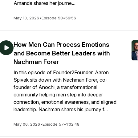
Amanda shares her journe...
May 13, 2026
•
Episode 58
•
56:56
How Men Can Process Emotions
and Become Better Leaders with
Nachman Forer
In this episode of Founder2Founder, Aaron
Spivak sits down with Nachman Forer, co-
founder of Anochi, a transformational
community helping men step into deeper
connection, emotional awareness, and aligned
leadership. Nachman shares his journey f...
May 06, 2026
•
Episode 57
•
1:02:48