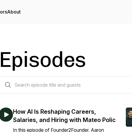
tors
About
Episodes
60 episodes
How AI Is Reshaping Careers,
Salaries, and Hiring with Mateo Polic
In this episode of Founder2Founder, Aaron