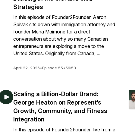
Strategies
In this episode of Founder2Founder, Aaron
Spivak sits down with immigration attorney and
founder Mena Maimone for a direct
conversation about why so many Canadian
entrepreneurs are exploring a move to the
United States. Originally from Canada, ...
April 22, 2026
•
Episode 55
•
56:53
Scaling a Billion-Dollar Brand:
George Heaton on Represent’s
Growth, Community, and Fitness
Integration
In this episode of Founder2Founder, live from a