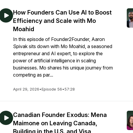
How Founders Can Use AI to Boost
Efficiency and Scale with Mo
Moahid
In this episode of Founder2Founder, Aaron
Spivak sits down with Mo Moahid, a seasoned
entrepreneur and AI expert, to explore the
power of artificial intelligence in scaling
businesses. Mo shares his unique journey from
competing as par...
April 29, 2026
•
Episode 56
•
57:28
Canadian Founder Exodus: Mena
Maimone on Leaving Canada,
Building in the U.S. and Visa