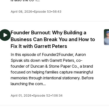
April 08, 2026
•
Episode 53
•
56:43
Founder Burnout: Why Building a
Business Can Break You and How to
Fix It with Garrett Peters
In this episode of Founder2Founder, Aaron
Spivak sits down with Garrett Peters, co-
founder of Duncan & Stone Paper Co., a brand
focused on helping families capture meaningful
memories through intentional stationery. Before
launching the com...
April 01, 2026
•
Episode 52
•
1:06:34