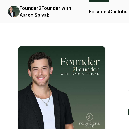
Founder2Founder with
Episodes
Contribu
Aaron Spivak