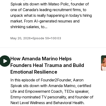
Spivak sits down with Mateo Polic, founder of
one of Canada’s leading recruitment firms, to
unpack what is really happening in today’s hiring
market. From AI-generated resumes and
shrinking salaries, to...
May 20, 2026
•
Episode 59
•
1:00:03
How Amanda Marino Helps
Founders Heal Trauma and Build
Emotional Resilience
In this episode of Founder2Founder, Aaron
Spivak sits down with Amanda Marino, certified
Life and Empowerment Coach, TEDx speaker,
Emmy-nominated TV personality, and founder of
Next Level Wellness and Behavioral Health.