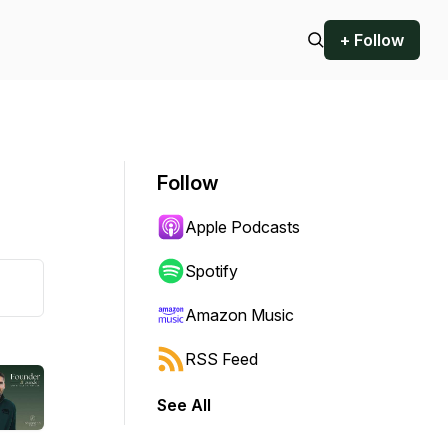
+ Follow
Follow
Apple Podcasts
Spotify
Amazon Music
RSS Feed
See All