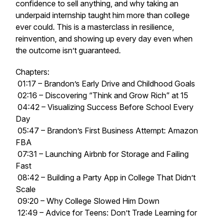
confidence to sell anything, and why taking an
underpaid internship taught him more than college
ever could. This is a masterclass in resilience,
reinvention, and showing up every day even when
the outcome isn’t guaranteed.
Chapters:
01:17 – Brandon’s Early Drive and Childhood Goals
02:16 – Discovering “Think and Grow Rich” at 15
04:42 – Visualizing Success Before School Every
Day
05:47 – Brandon’s First Business Attempt: Amazon
FBA
07:31 – Launching Airbnb for Storage and Failing
Fast
08:42 – Building a Party App in College That Didn’t
Scale
09:20 – Why College Slowed Him Down
12:49 – Advice for Teens: Don’t Trade Learning for