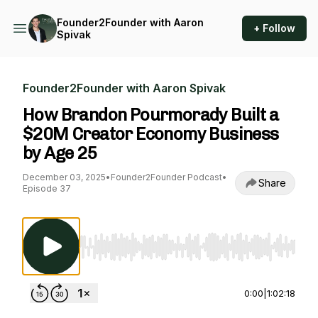
Founder2Founder with Aaron
+ Follow
Spivak
Founder2Founder with Aaron Spivak
How Brandon Pourmorady Built a
$20M Creator Economy Business
by Age 25
December 03, 2025
•
Founder2Founder Podcast
•
Share
Episode 37
Use Left/Right to seek, Home/End to jump to st
0:00
|
1:02:18