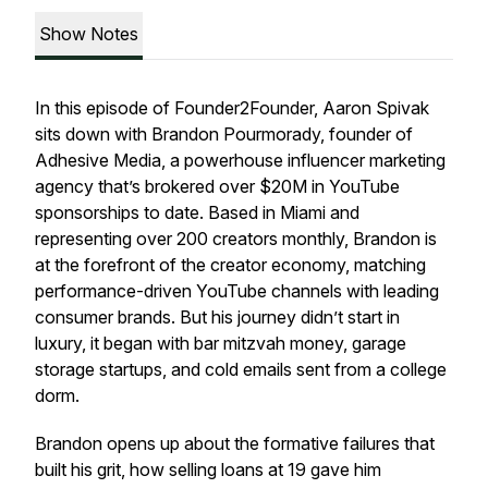
Show Notes
In this episode of Founder2Founder, Aaron Spivak
sits down with Brandon Pourmorady, founder of
Adhesive Media, a powerhouse influencer marketing
agency that’s brokered over $20M in YouTube
sponsorships to date. Based in Miami and
representing over 200 creators monthly, Brandon is
at the forefront of the creator economy, matching
performance-driven YouTube channels with leading
consumer brands. But his journey didn’t start in
luxury, it began with bar mitzvah money, garage
storage startups, and cold emails sent from a college
dorm.
Brandon opens up about the formative failures that
built his grit, how selling loans at 19 gave him