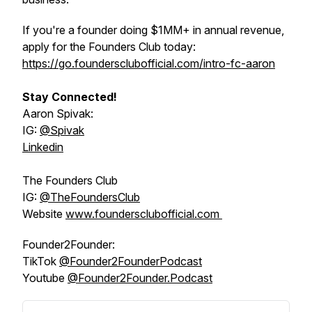
If you're a founder doing $1MM+ in annual revenue,
apply for the Founders Club today:
https://go.foundersclubofficial.com/intro-fc-aaron
Stay Connected!
Aaron Spivak:
IG:
@‌Spivak
Linkedin
The Founders Club
IG:
@‌TheFoundersClub
Website
www.foundersclubofficial.com
Founder2Founder:
TikTok
@‌Founder2FounderPodcast
Youtube
@‌Founder2Founder.Podcast