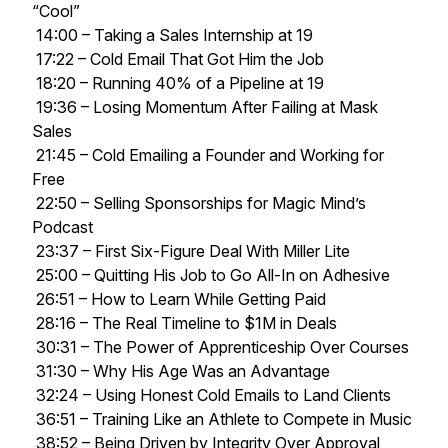
“Cool”
14:00 – Taking a Sales Internship at 19
17:22 – Cold Email That Got Him the Job
18:20 – Running 40% of a Pipeline at 19
19:36 – Losing Momentum After Failing at Mask
Sales
21:45 – Cold Emailing a Founder and Working for
Free
22:50 – Selling Sponsorships for Magic Mind’s
Podcast
23:37 – First Six-Figure Deal With Miller Lite
25:00 – Quitting His Job to Go All-In on Adhesive
26:51 – How to Learn While Getting Paid
28:16 – The Real Timeline to $1M in Deals
30:31 – The Power of Apprenticeship Over Courses
31:30 – Why His Age Was an Advantage
32:24 – Using Honest Cold Emails to Land Clients
36:51 – Training Like an Athlete to Compete in Music
38:52 – Being Driven by Integrity Over Approval