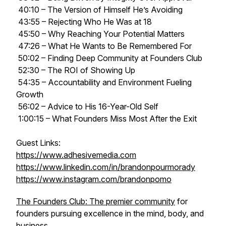
40:10 – The Version of Himself He’s Avoiding
43:55 – Rejecting Who He Was at 18
45:50 – Why Reaching Your Potential Matters
47:26 – What He Wants to Be Remembered For
50:02 – Finding Deep Community at Founders Club
52:30 – The ROI of Showing Up
54:35 – Accountability and Environment Fueling
Growth
56:02 – Advice to His 16-Year-Old Self
1:00:15 – What Founders Miss Most After the Exit
Guest Links:
https://www.adhesivemedia.com
https://www.linkedin.com/in/brandonpourmorady
https://www.instagram.com/brandonpomo
The Founders Club: The premier community
for
founders pursuing excellence in the mind, body, and
business.