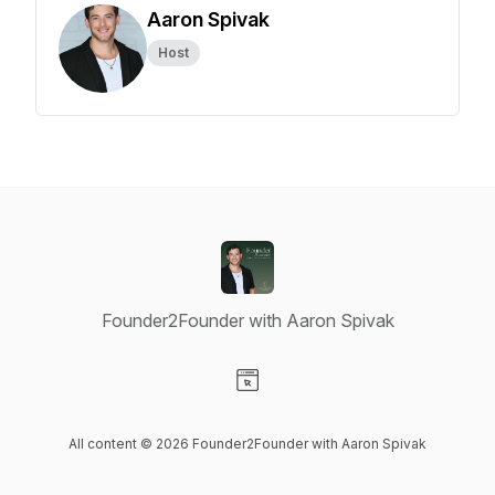
Aaron Spivak
Host
Founder2Founder with Aaron Spivak
Visit our Website page
All content © 2026 Founder2Founder with Aaron Spivak