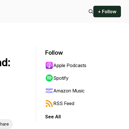
+ Follow
Follow
nd:
Apple Podcasts
Spotify
Amazon Music
RSS Feed
See All
hare