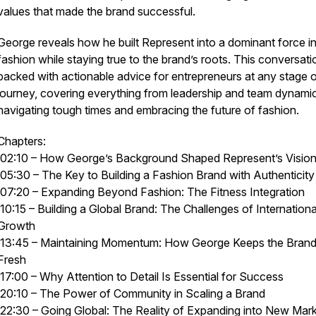
values that made the brand successful.
George reveals how he built Represent into a dominant force i
fashion while staying true to the brand’s roots. This conversati
packed with actionable advice for entrepreneurs at any stage of
journey, covering everything from leadership and team dynami
navigating tough times and embracing the future of fashion.
Chapters:
02:10 – How George’s Background Shaped Represent’s Visio
05:30 – The Key to Building a Fashion Brand with Authenticity
07:20 – Expanding Beyond Fashion: The Fitness Integration
10:15 – Building a Global Brand: The Challenges of Internationa
Growth
13:45 – Maintaining Momentum: How George Keeps the Bran
Fresh
17:00 – Why Attention to Detail Is Essential for Success
20:10 – The Power of Community in Scaling a Brand
22:30 – Going Global: The Reality of Expanding into New Mar