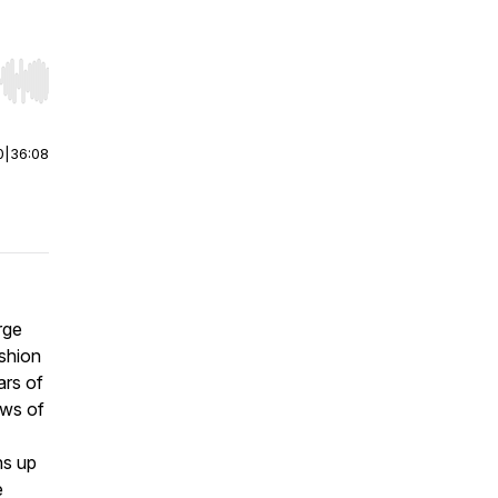
r end. Hold shift to jump forward or backward.
0
|
36:08
rge
shion
ars of
ows of
ns up
e