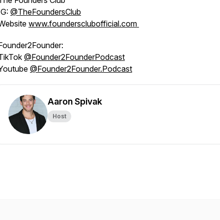
The Founders Club
IG:
@‌TheFoundersClub
Website
www.foundersclubofficial.com
Founder2Founder:
TikTok
@‌Founder2FounderPodcast
Youtube
@‌Founder2Founder.Podcast
Aaron Spivak
Host