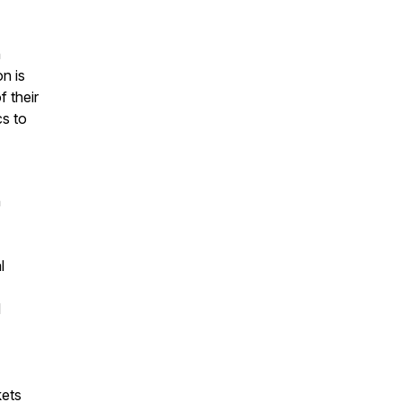
n
on is
 their
cs to
n
l
d
kets