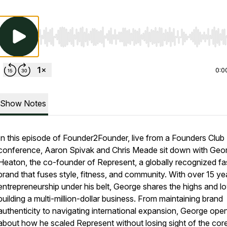
Use Left/Right to seek, Home/End to jump to start o
0:0
Show Notes
In this episode of Founder2Founder, live from a Founders Club
conference, Aaron Spivak and Chris Meade sit down with Geo
Heaton, the co-founder of Represent, a globally recognized fa
brand that fuses style, fitness, and community. With over 15 ye
entrepreneurship under his belt, George shares the highs and l
building a multi-million-dollar business. From maintaining brand
authenticity to navigating international expansion, George ope
about how he scaled Represent without losing sight of the cor