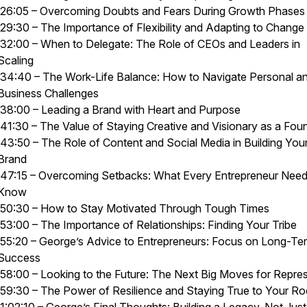
26:05 – Overcoming Doubts and Fears During Growth Phases
29:30 – The Importance of Flexibility and Adapting to Change
32:00 – When to Delegate: The Role of CEOs and Leaders in
Scaling
34:40 – The Work-Life Balance: How to Navigate Personal a
Business Challenges
38:00 – Leading a Brand with Heart and Purpose
41:30 – The Value of Staying Creative and Visionary as a Fou
43:50 – The Role of Content and Social Media in Building You
Brand
47:15 – Overcoming Setbacks: What Every Entrepreneur Need
Know
50:30 – How to Stay Motivated Through Tough Times
53:00 – The Importance of Relationships: Finding Your Tribe
55:20 – George’s Advice to Entrepreneurs: Focus on Long-Te
Success
58:00 – Looking to the Future: The Next Big Moves for Repre
59:30 – The Power of Resilience and Staying True to Your Ro