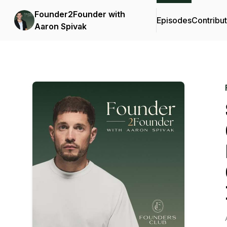
Founder2Founder with
Episodes
Contribu
Aaron Spivak