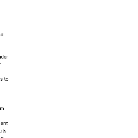
nd
nder
r
s to
rm
sent
ots