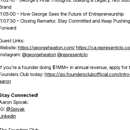
1:02:10 – George’s Final Thoughts: Building a Legacy, Not Just
Brand
1:05:00 – How George Sees the Future of Entrepreneurship
1:07:30 – Closing Remarks: Stay Committed and Keep Pushing
Forward
Guest Links:
Website:
https://georgeheaton.com/
https://ca.representclo.c
Instagram:
@georgeheaton
@representclo
If you're a founder doing $1MM+ in annual revenue, apply for 
Founders Club today:
https://go.foundersclubofficial.com/intro
aaron
Stay Connected!
Aaron Spivak:
IG:
@‌Spivak
Linkedin