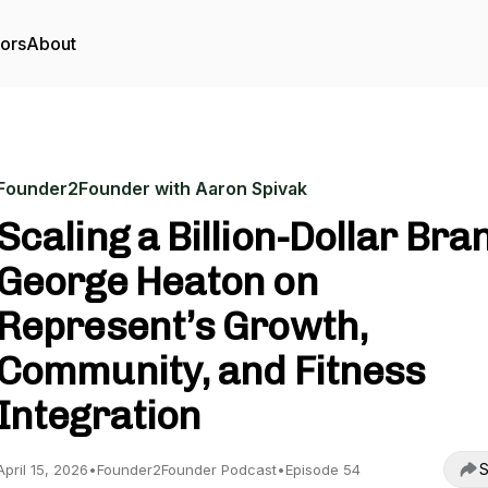
tors
About
Founder2Founder with Aaron Spivak
Scaling a Billion-Dollar Bra
George Heaton on
Represent’s Growth,
Community, and Fitness
Integration
S
April 15, 2026
•
Founder2Founder Podcast
•
Episode 54