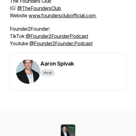
The Founders Club
IG:
@‌TheFoundersClub
Website
www.foundersclubofficial.com
Founder2Founder:
TikTok
@‌Founder2FounderPodcast
Youtube
@‌Founder2Founder.Podcast
Aaron Spivak
Host