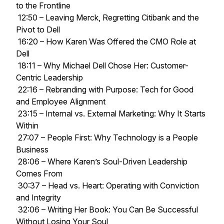
to the Frontline
12:50 – Leaving Merck, Regretting Citibank and the
Pivot to Dell
16:20 – How Karen Was Offered the CMO Role at
Dell
18:11 – Why Michael Dell Chose Her: Customer-
Centric Leadership
22:16 – Rebranding with Purpose: Tech for Good
and Employee Alignment
23:15 – Internal vs. External Marketing: Why It Starts
Within
27:07 – People First: Why Technology is a People
Business
28:06 – Where Karen’s Soul-Driven Leadership
Comes From
30:37 – Head vs. Heart: Operating with Conviction
and Integrity
32:06 – Writing Her Book: You Can Be Successful
Without Losing Your Soul