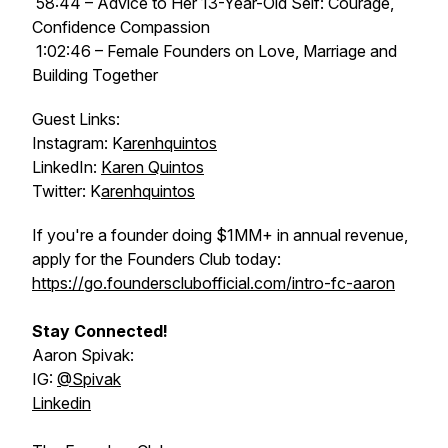
58:44 – Advice to Her 13-Year-Old Self: Courage,
Confidence Compassion
1:02:46 – Female Founders on Love, Marriage and
Building Together
Guest Links:
Instagram: K
arenhquintos
LinkedIn:
Karen Quintos
Twitter: K
arenhquintos
If you're a founder doing $1MM+ in annual revenue,
apply for the Founders Club today:
https://go.foundersclubofficial.com/intro-fc-aaron
Stay Connected!
Aaron Spivak:
IG:
@‌Spivak
Linkedin