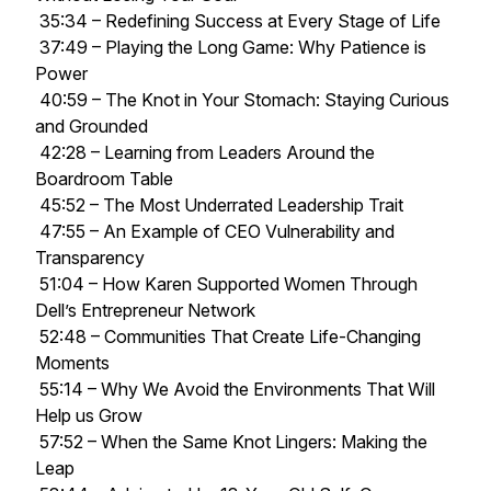
35:34 – Redefining Success at Every Stage of Life
37:49 – Playing the Long Game: Why Patience is
Power
40:59 – The Knot in Your Stomach: Staying Curious
and Grounded
42:28 – Learning from Leaders Around the
Boardroom Table
45:52 – The Most Underrated Leadership Trait
47:55 – An Example of CEO Vulnerability and
Transparency
51:04 – How Karen Supported Women Through
Dell’s Entrepreneur Network
52:48 – Communities That Create Life-Changing
Moments
55:14 – Why We Avoid the Environments That Will
Help us Grow
57:52 – When the Same Knot Lingers: Making the
Leap