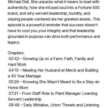
Michael Dell. She unpacks what it means to lead with
authenticity, how she infused soul into a Fortune 500
brand, and why servant leadership, humility, and
staying people-centered are her greatest assets. This
episode is a powerful reminder that success doesn’t
have to cost you your integrity and that leadership
grounded in purpose can drive both performance and
legacy.
Chapters:
02:42 – Growing Up on a Farm: Faith, Family and
Hard Work
04:15 – Meeting Her Husband at Merck and Building
a 40 Year Marriage
05:29 – Knowing She Wasn’t Meant to Be a Stay-at-
Home Mom
07:21 – From Staff Role to Plant Manager: Learning
Servant Leadership
09:48 – Early Mistakes, Union Threats and Listening