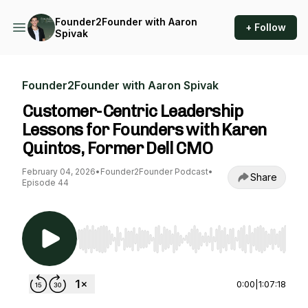
Founder2Founder with Aaron
+ Follow
Spivak
Founder2Founder with Aaron Spivak
Customer-Centric Leadership
Lessons for Founders with Karen
Quintos, Former Dell CMO
February 04, 2026
•
Founder2Founder Podcast
•
Share
Episode 44
Use Left/Right to seek, Home/End to jump to st
0:00
|
1:07:18