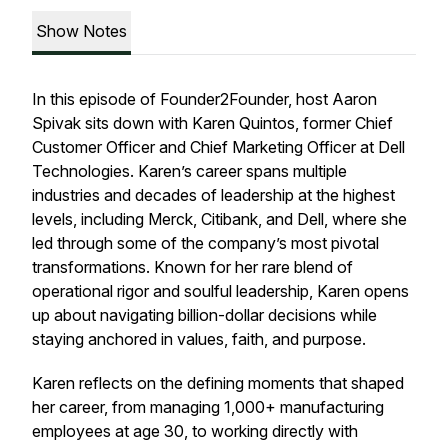
Show Notes
In this episode of Founder2Founder, host Aaron
Spivak sits down with Karen Quintos, former Chief
Customer Officer and Chief Marketing Officer at Dell
Technologies. Karen’s career spans multiple
industries and decades of leadership at the highest
levels, including Merck, Citibank, and Dell, where she
led through some of the company’s most pivotal
transformations. Known for her rare blend of
operational rigor and soulful leadership, Karen opens
up about navigating billion-dollar decisions while
staying anchored in values, faith, and purpose.
Karen reflects on the defining moments that shaped
her career, from managing 1,000+ manufacturing
employees at age 30, to working directly with