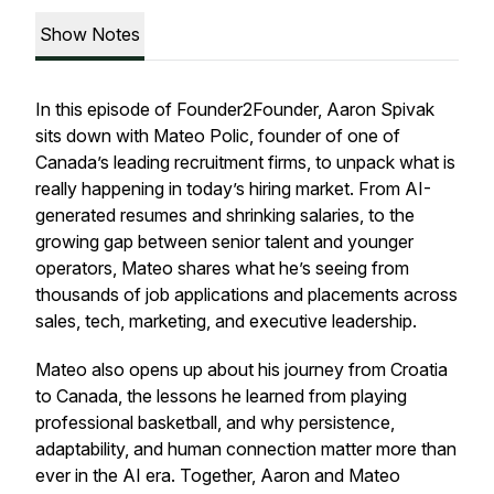
Show Notes
In this episode of Founder2Founder, Aaron Spivak
sits down with Mateo Polic, founder of one of
Canada’s leading recruitment firms, to unpack what is
really happening in today’s hiring market. From AI-
generated resumes and shrinking salaries, to the
growing gap between senior talent and younger
operators, Mateo shares what he’s seeing from
thousands of job applications and placements across
sales, tech, marketing, and executive leadership.
Mateo also opens up about his journey from Croatia
to Canada, the lessons he learned from playing
professional basketball, and why persistence,
adaptability, and human connection matter more than
ever in the AI era. Together, Aaron and Mateo