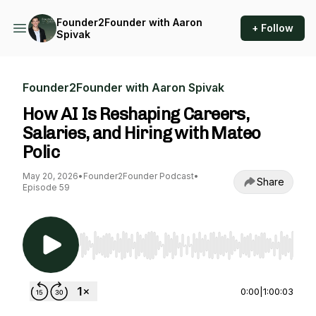
Founder2Founder with Aaron
+ Follow
Spivak
Founder2Founder with Aaron Spivak
How AI Is Reshaping Careers,
Salaries, and Hiring with Mateo
Polic
May 20, 2026
•
Founder2Founder Podcast
•
Share
Episode 59
Use Left/Right to seek, Home/End to jump to st
0:00
|
1:00:03