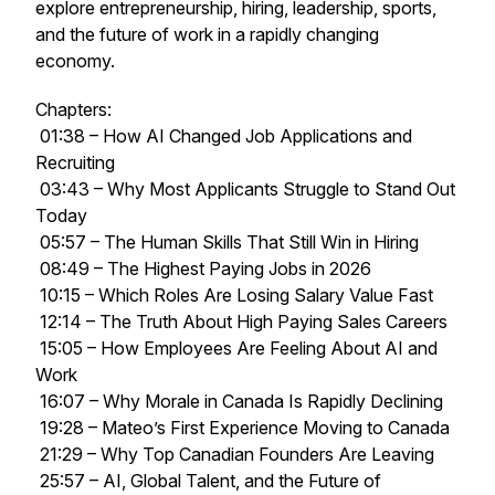
explore entrepreneurship, hiring, leadership, sports,
and the future of work in a rapidly changing
economy.
Chapters:
01:38 – How AI Changed Job Applications and
Recruiting
03:43 – Why Most Applicants Struggle to Stand Out
Today
05:57 – The Human Skills That Still Win in Hiring
08:49 – The Highest Paying Jobs in 2026
10:15 – Which Roles Are Losing Salary Value Fast
12:14 – The Truth About High Paying Sales Careers
15:05 – How Employees Are Feeling About AI and
Work
16:07 – Why Morale in Canada Is Rapidly Declining
19:28 – Mateo’s First Experience Moving to Canada
21:29 – Why Top Canadian Founders Are Leaving
25:57 – AI, Global Talent, and the Future of