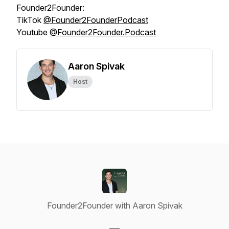
Founder2Founder:
TikTok
@‌Founder2FounderPodcast
Youtube
@‌Founder2Founder.Podcast
Aaron Spivak
Host
Founder2Founder with Aaron Spivak