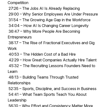
Competition
27:26 – The Jobs AI Is Already Replacing
29:00 – Why Senior Employees Are Under Pressure
31:54 – The Growing Age Gap in the Workforce
34:04 – How AI Is Changing Career Longevity
36:47 – Why More People Are Becoming
Entrepreneurs
38:17 – The Rise of Fractional Executives and Gig
Work
40:53 – The Hidden Cost of a Bad Hire
42:29 – How Great Companies Actually Hire Talent
45:32 – The Recruiting Lessons Founders Need to
Learn
48:13 – Building Teams Through Trusted
Relationships
52:35 – Sports, Discipline, and Success in Business
54:41 – What Team Sports Teach You About
Leadership
56:10 – Why Effort and Consistency Matter More