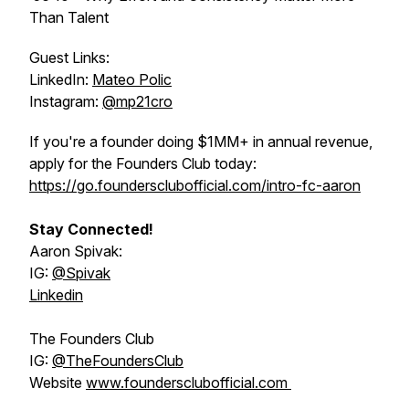
Than Talent
Guest Links:
LinkedIn:
Mateo Polic
Instagram:
@mp21cro
If you're a founder doing $1MM+ in annual revenue,
apply for the Founders Club today:
https://go.foundersclubofficial.com/intro-fc-aaron
Stay Connected!
Aaron Spivak:
IG:
@‌Spivak
Linkedin
The Founders Club
IG:
@‌TheFoundersClub
Website
www.foundersclubofficial.com